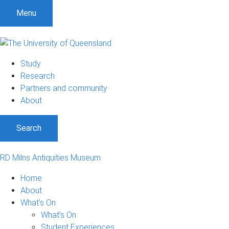
Menu
Study
Research
Partners and community
About
Search
RD Milns Antiquities Museum
Home
About
What's On
What's On
Student Experiences