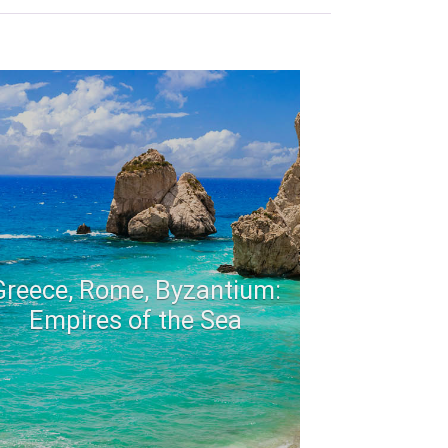
Greece, Rome, Byzantium:
Empires of the Sea