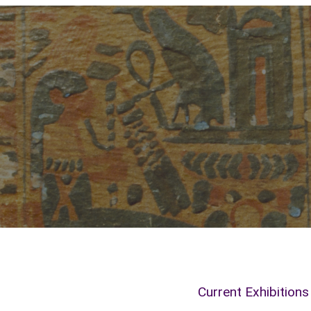
Current Exhibitions