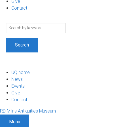
Give
Contact
Search
term
UQ home
News
Events
Give
Contact
RD Milns Antiquities Museum
Menu