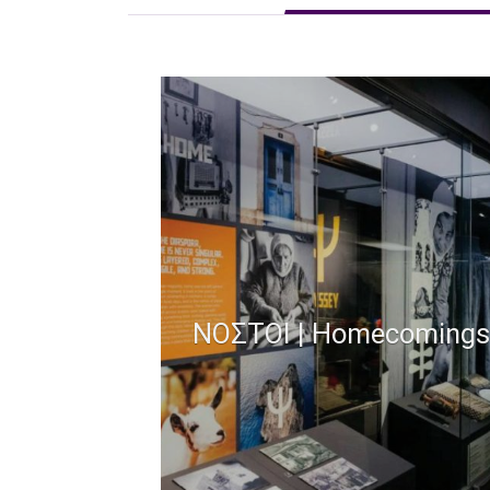
ΝΟΣΤΟΙ | Homecomings