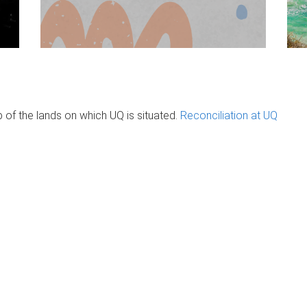
of the lands on which UQ is situated.
Reconciliation at UQ