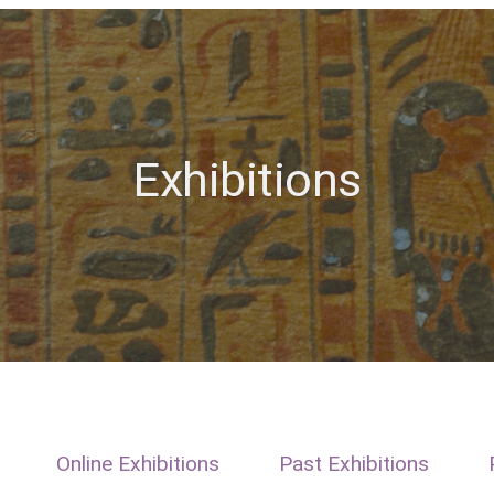
Exhibitions
Online Exhibitions
Past Exhibitions