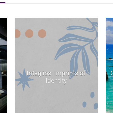
Intaglios: Imprints of
Identity