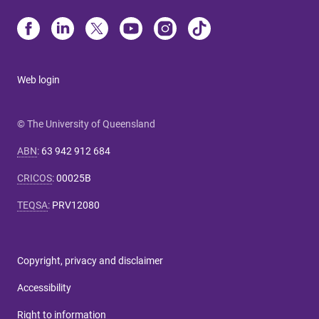
Web login
© The University of Queensland
ABN
:
63 942 912 684
CRICOS
:
00025B
TEQSA
:
PRV12080
Copyright, privacy and disclaimer
Accessibility
Right to information