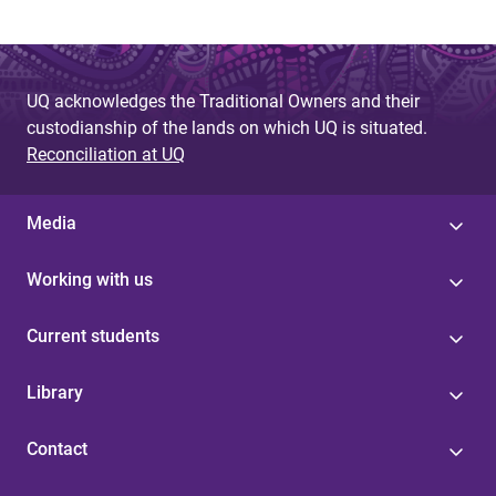
UQ acknowledges the Traditional Owners and their
custodianship of the lands on which UQ is situated.
Reconciliation at UQ
Media
Working with us
Current students
Library
Contact