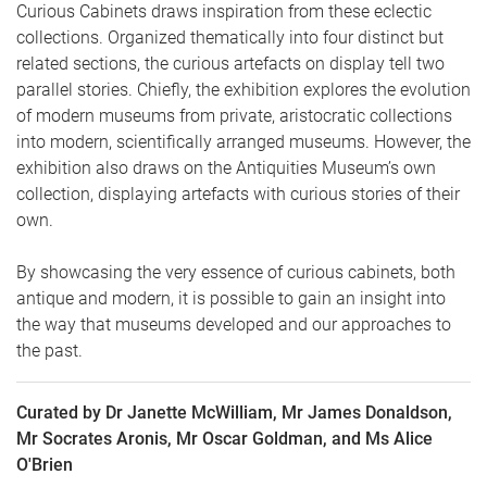
Curious Cabinets draws inspiration from these eclectic
collections. Organized thematically into four distinct but
related sections, the curious artefacts on display tell two
parallel stories. Chiefly, the exhibition explores the evolution
of modern museums from private, aristocratic collections
into modern, scientifically arranged museums. However, the
exhibition also draws on the Antiquities Museum’s own
collection, displaying artefacts with curious stories of their
own.
By showcasing the very essence of curious cabinets, both
antique and modern, it is possible to gain an insight into
the way that museums developed and our approaches to
the past.
Curated by Dr Janette McWilliam, Mr James Donaldson,
Mr Socrates Aronis, Mr Oscar Goldman, and Ms Alice
O'Brien