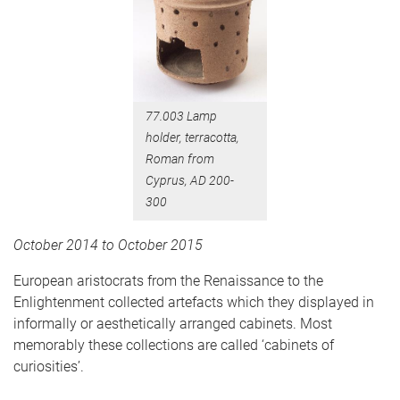
77.003 Lamp
holder, terracotta,
Roman from
Cyprus, AD 200-
300
October 2014 to October 2015
European aristocrats from the Renaissance to the
Enlightenment collected artefacts which they displayed in
informally or aesthetically arranged cabinets. Most
memorably these collections are called ‘cabinets of
curiosities’.