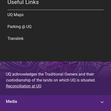
Useful Links
UQ Maps
Parking @ UQ
Translink
UQ acknowledges the Traditional Owners and their
custodianship of the lands on which UQ is situated.
Reconciliation at UQ
Media