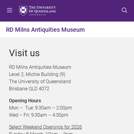
S
S
S
k
k
k
i
i
i
p
p
p
RD Milns Antiquities Museum
t
t
t
o
o
o
m
c
f
Visit us
e
o
o
n
n
o
RD Milns Antiquities Museum
u
t
t
Level 2, Michie Building (9)
e
e
The University of Queensland
n
r
Brisbane QLD 4072
t
Opening Hours
Mon – Tue: 9:30am – 2:00pm
Wed – Fri: 9:30am – 4:30pm
Select Weekend Openings for 2026