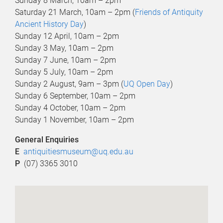
Sunday 8 March, 10am – 2pm
Saturday 21 March, 10am – 2pm (
Friends of Antiquity
Ancient History Day
)
Sunday 12 April, 10am – 2pm
Sunday 3 May, 10am – 2pm
Sunday 7 June, 10am – 2pm
Sunday 5 July, 10am – 2pm
Sunday 2 August, 9am – 3pm (
UQ Open Day
)
Sunday 6 September, 10am – 2pm
Sunday 4 October, 10am – 2pm
Sunday 1 November, 10am – 2pm
General Enquiries
E
antiquitiesmuseum@uq.edu.au
P
(07) 3365 3010