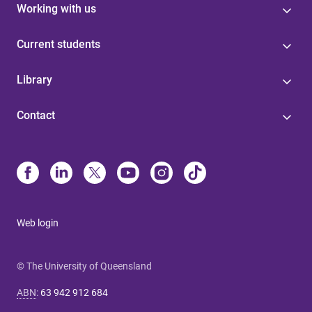
Working with us
Current students
Library
Contact
Web login
© The University of Queensland
ABN
:
63 942 912 684