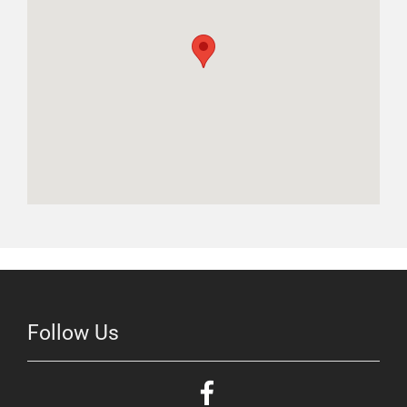
Follow Us