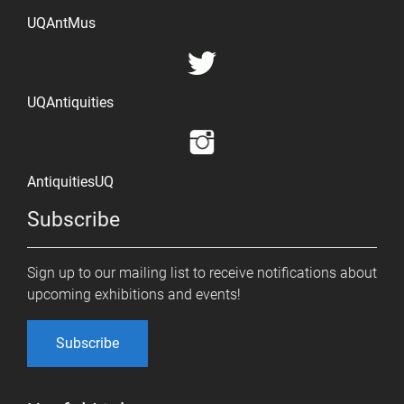
UQAntMus
UQAntiquities
AntiquitiesUQ
Subscribe
Sign up to our mailing list to receive notifications about
upcoming exhibitions and events!
Subscribe