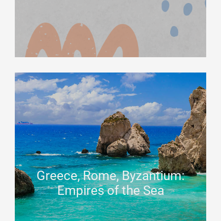
Greece, Rome, Byzantium:
Empires of the Sea