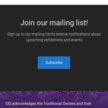
Join our mailing list!
Sign up to our mailing list to receive notifications about
upcoming exhibitions and events
Subscribe
UQ acknowledges the Traditional Owners and their