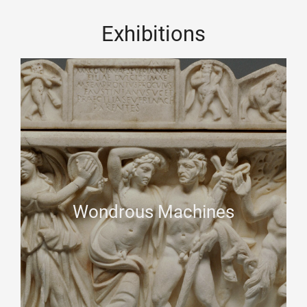
Exhibitions
Wondrous Machines