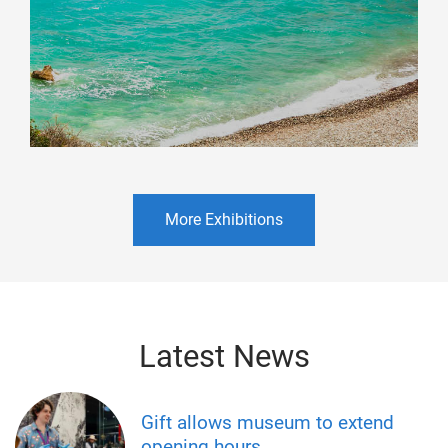
More Exhibitions
Latest News
Gift allows museum to extend
opening hours