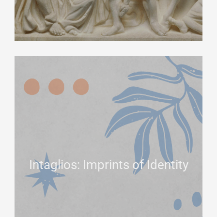
Intaglios: Imprints of Identity