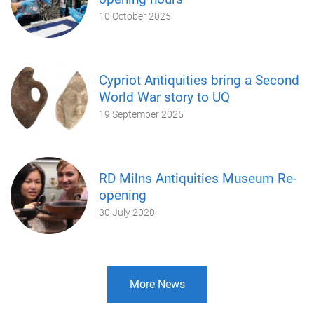
10 October 2025
Cypriot Antiquities bring a Second
World War story to UQ
19 September 2025
RD Milns Antiquities Museum Re-
opening
30 July 2020
More News