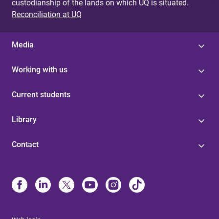
custodianship of the lands on which UQ is situated.
Reconciliation at UQ
Media
Working with us
Current students
Library
Contact