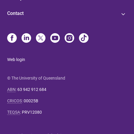
Contact
Web login
© The University of Queensland
ABN
:
63 942 912 684
CRICOS
:
00025B
TEQSA
:
PRV12080