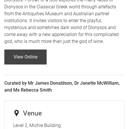
Dionysos in the Classical Greek world through artefacts
from the Antiquities Museum and Australian partner
institutions. It invites visitors to enter the playful,
mysterious and sometimes dark world of Dionysos and
come away with a new appreciation for this complicated
god, who is much more than just the god of wine.
View Online
Curated by Mr James Donaldson, Dr Janette McWilliam,
and Ms Rebecca Smith
Venue
Level 2, Michie Building