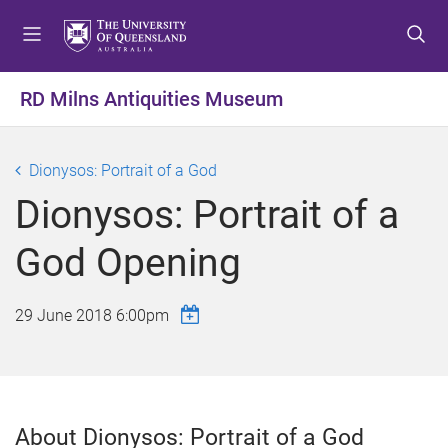
S
S
S
k
k
k
i
i
i
p
p
p
RD Milns Antiquities Museum
t
t
t
o
o
o
m
c
f
Dionysos: Portrait of a God
e
o
o
Dionysos: Portrait of a
n
n
o
u
t
t
God Opening
e
e
n
r
t
29 June 2018 6:00pm
About Dionysos: Portrait of a God