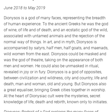
June 2018 to May 2019
Dionysos is a god of many faces, representing the breadth
of human experience. To the ancient Greeks he was the god
of wine, of life and of death, and an ecstatic god of the wild,
associated with untamed animals and the rejection of the
normal way of things. In art, and in myth, Dionysos is
accompanied by satyrs, half men, half goats, and maenads,
wild women from the east. Dionysos could be masked and
was the god of theatre, taking on the appearance of both
men and women. He could also be unmasked in ritual,
revealed in joy or in fury. Dionysos is a god of opposites,
between civilization and wildness, city and country, life and
death, man and woman, old and young. But Dionysos also
a great equaliser, bringing Greek cities together in worship.
At the heart of Dionysiac cult were the mysteries, secret
knowledge of life, death and rebirth, known only to initiates.
Dionysos: Portrait of a God
explores the many faces of