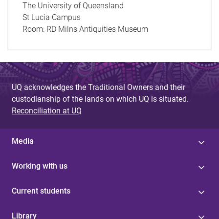
The University of Queensland
St Lucia Campus
Room:
RD Milns Antiquities Museum
UQ acknowledges the Traditional Owners and their
custodianship of the lands on which UQ is situated.
Reconciliation at UQ
Media
Working with us
Current students
Library