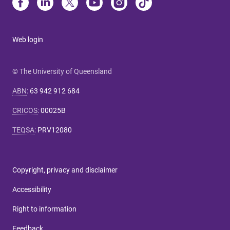
Web login
© The University of Queensland
ABN
:
63 942 912 684
CRICOS
:
00025B
TEQSA
:
PRV12080
Copyright, privacy and disclaimer
Accessibility
Right to information
Feedback