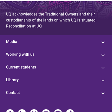
UQ acknowledges the Traditional Owners and their
custodianship of the lands on which UQ is situated.
Reconciliation at UQ
Media
Working with us
Current students
Library
Contact