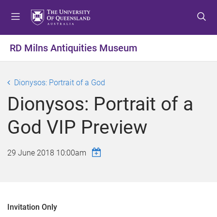
S
S
S
k
k
k
i
i
i
p
p
p
RD Milns Antiquities Museum
t
t
t
o
o
o
m
c
f
Dionysos: Portrait of a God
e
o
o
Dionysos: Portrait of a
n
n
o
u
t
t
God VIP Preview
e
e
n
r
t
29 June 2018 10:00am
Invitation Only