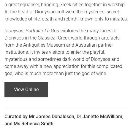
a great equaliser, bringing Greek cities together in worship.
At the heart of Dionysiac cult were the mysteries, secret
knowledge of life, death and rebirth, known only to initiates.
Dionysos: Portrait of a God
explores the many faces of
Dionysos in the Classical Greek world through artefacts
from the Antiquities Museum and Australian partner
institutions. It invites visitors to enter the playful,
mysterious and sometimes dark world of Dionysos and
come away with a new appreciation for this complicated
god, who is much more than just the god of wine.
View Online
Curated by Mr James Donaldson, Dr Janette McWilliam,
and Ms Rebecca Smith