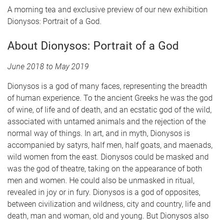
A morning tea and exclusive preview of our new exhibition
Dionysos: Portrait of a God.
About Dionysos: Portrait of a God
June 2018 to May 2019
Dionysos is a god of many faces, representing the breadth
of human experience. To the ancient Greeks he was the god
of wine, of life and of death, and an ecstatic god of the wild,
associated with untamed animals and the rejection of the
normal way of things. In art, and in myth, Dionysos is
accompanied by satyrs, half men, half goats, and maenads,
wild women from the east. Dionysos could be masked and
was the god of theatre, taking on the appearance of both
men and women. He could also be unmasked in ritual,
revealed in joy or in fury. Dionysos is a god of opposites,
between civilization and wildness, city and country, life and
death, man and woman, old and young. But Dionysos also