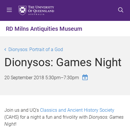
S
S
S
k
k
k
i
i
i
p
p
p
RD Milns Antiquities Museum
t
t
t
o
o
o
m
c
f
Dionysos: Portrait of a God
e
o
o
Dionysos: Games Night
n
n
o
u
t
t
e
e
20 September 2018
5:30pm
–
7:30pm
n
r
t
Join us and UQ's
Classics and Ancient History Society
(CAHS) for a night a fun and frivolity with
Dionysos: Games
Night
!