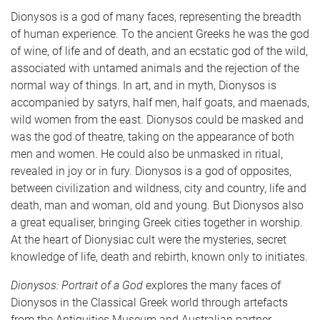
Dionysos is a god of many faces, representing the breadth
of human experience. To the ancient Greeks he was the god
of wine, of life and of death, and an ecstatic god of the wild,
associated with untamed animals and the rejection of the
normal way of things. In art, and in myth, Dionysos is
accompanied by satyrs, half men, half goats, and maenads,
wild women from the east. Dionysos could be masked and
was the god of theatre, taking on the appearance of both
men and women. He could also be unmasked in ritual,
revealed in joy or in fury. Dionysos is a god of opposites,
between civilization and wildness, city and country, life and
death, man and woman, old and young. But Dionysos also
a great equaliser, bringing Greek cities together in worship.
At the heart of Dionysiac cult were the mysteries, secret
knowledge of life, death and rebirth, known only to initiates.
Dionysos: Portrait of a God
explores the many faces of
Dionysos in the Classical Greek world through artefacts
from the Antiquities Museum and Australian partner