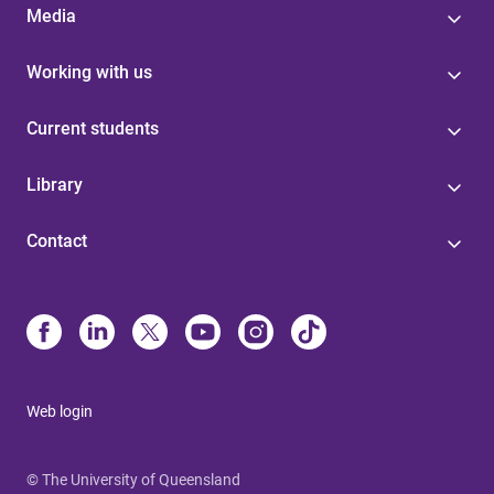
Media
Working with us
Current students
Library
Contact
Web login
© The University of Queensland