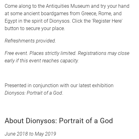
Come along to the Antiquities Museum and try your hand
at some ancient boardgames from Greece, Rome, and
Egypt in the spirit of Dionysos. Click the 'Register Here'
button to secure your place.
Refreshments provided.
Free event. Places strictly limited. Registrations may close
early if this event reaches capacity.
Presented in conjunction with our latest exhibition
Dionysos: Portrait of a God
.
About Dionysos: Portrait of a God
June 2018 to May 2019