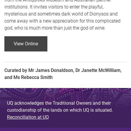
institutions. It invites visitors to enter the playful,
mysterious and sometimes dark world of Dionysos and
come away with a new appreciation for this complicated
god, who is much more than just the god of wine.
View Online
Curated by Mr James Donaldson, Dr Janette McWilliam,
and Ms Rebecca Smith
UQ acknowledges the Traditional Owners and their
custodianship of the lands on which UQ is situated.
Reconciliation at UQ