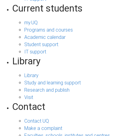
Current students
my.UQ
Programs and courses
Academic calendar
Student support
IT support
Library
Library
Study and learning support
Research and publish
Visit
Contact
Contact UQ
Make a complaint
Faculties, schools, institutes and centres