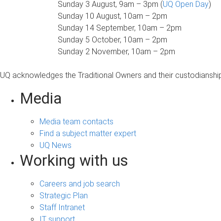
Sunday 3 August, 9am – 3pm (
UQ Open Day
)
Sunday 10 August, 10am – 2pm
Sunday 14 September, 10am – 2pm
Sunday 5 October, 10am – 2pm
Sunday 2 November, 10am – 2pm
UQ acknowledges the Traditional Owners and their custodianship 
Media
Media team contacts
Find a subject matter expert
UQ News
Working with us
Careers and job search
Strategic Plan
Staff Intranet
IT support