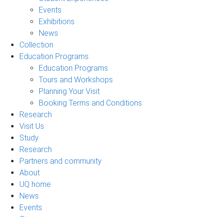
Events
Exhibitions
News
Collection
Education Programs
Education Programs
Tours and Workshops
Planning Your Visit
Booking Terms and Conditions
Research
Visit Us
Study
Research
Partners and community
About
UQ home
News
Events