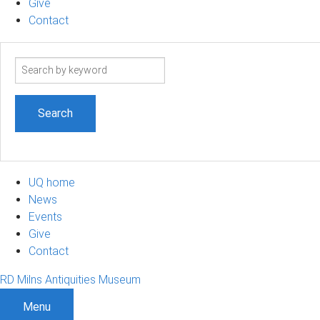
Give
Contact
Search
term
UQ home
News
Events
Give
Contact
RD Milns Antiquities Museum
Menu