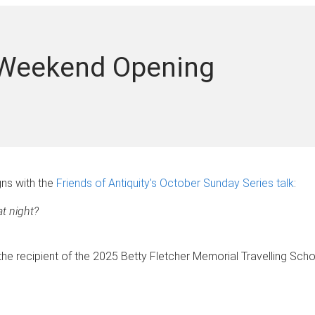
 Weekend Opening
ns with the
Friends of Antiquity's October Sunday Series talk
:
t night?
e recipient of the 2025 Betty Fletcher Memorial Travelling Schol