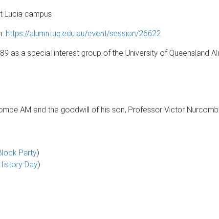
St Lucia campus
n:
https://alumni.uq.edu.au/event/session/26622
89 as a special interest group of the University of Queensland 
ombe AM and the goodwill of his son, Professor Victor Nurcombe
lock Party
)
History Day
)