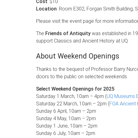
Cost
: $10
Location
: Room E302, Forgan Smith Building, 
Please visit the event page for more informatio
The
Friends of Antiquity
was established in 19
support Classics and Ancient History at UQ.
About Weekend Openings
Thanks to the bequest of Professor Barry Nurc
doors to the public on selected weekends.
Select Weekend Openings for 2025
Saturday 1 March, 10am – 4pm (
UQ Museums B
Saturday 22 March, 10am – 2pm (
FOA Ancient 
Sunday 6 April, 10am – 2pm
Sunday 4 May, 10am – 2pm
Sunday 1 June, 10am – 2pm
Sunday 6 July, 10am – 2pm