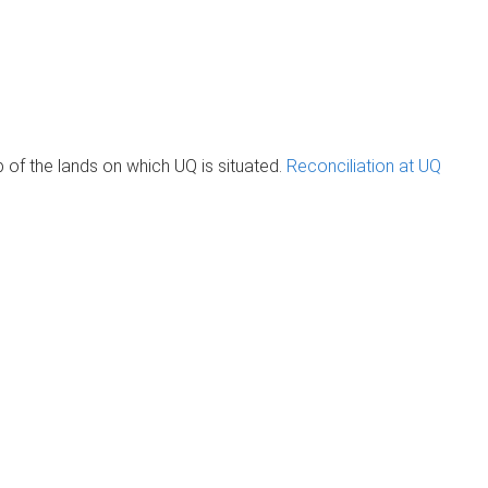
of the lands on which UQ is situated.
Reconciliation at UQ