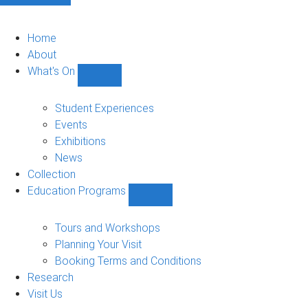
Home
About
What's On
Show
What's
On
Student Experiences
sub-
Events
navigation
Exhibitions
News
Collection
Education Programs
Show
Education
Programs
Tours and Workshops
sub-
Planning Your Visit
navigation
Booking Terms and Conditions
Research
Visit Us