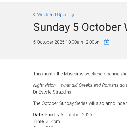
Weekend Openings
Sunday 5 October
5 October 2025
10:00am
–
2:00pm
This month, the Museum’s weekend opening alig
Night vision – what did Greeks and Romans do a
Dr Estelle Strazdins
The October Sunday Series will also announce th
Date
: Sunday 5 October 2025
Time
: 2–4pm