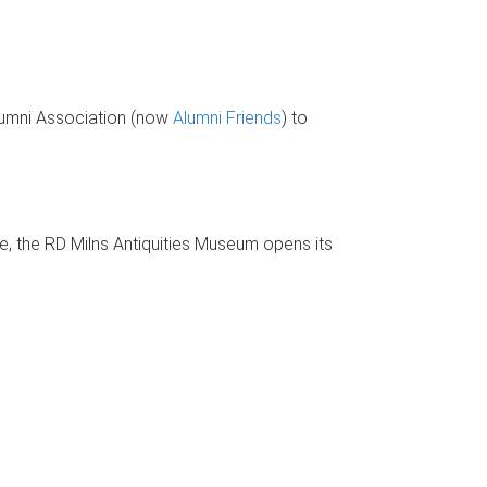
Alumni Association (now
Alumni Friends
) to
, the RD Milns Antiquities Museum opens its