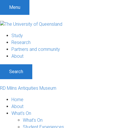
Menu
Study
Research
Partners and community
About
Search
RD Milns Antiquities Museum
Home
About
What's On
What's On
Student Experiences