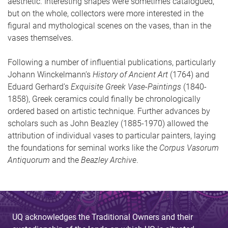
aesthetic. Interesting shapes were sometimes catalogued,
but on the whole, collectors were more interested in the
figural and mythological scenes on the vases, than in the
vases themselves.
Following a number of influential publications, particularly
Johann Winckelmann’s
History of Ancient Art
(1764) and
Eduard Gerhard’s
Exquisite Greek Vase-Paintings
(1840-
1858), Greek ceramics could finally be chronologically
ordered based on artistic technique. Further advances by
scholars such as John Beazley (1885-1970) allowed the
attribution of individual vases to particular painters, laying
the foundations for seminal works like the
Corpus Vasorum
Antiquorum
and the
Beazley Archive
.
UQ acknowledges the Traditional Owners and their