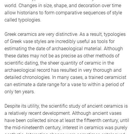
world. Changes in size, shape, and decoration over time
allow historians to form comparative sequences of style
called typologies.
Greek ceramics are very distinctive. As a result, typologies
of Greek vase styles are incredibly useful as tools for
estimating the date of archaeological material. Although
these dates may not be as precise as other methods of
scientific dating, the sheer quantity of ceramic in the
archaeological record has resulted in very thorough and
detailed chronologies. In many cases, a trained ceramicist
can estimate a date range for a vase to within a period of
only ten years.
Despite its utility, the scientific study of ancient ceramics is
a relatively recent development. Although ancient vases
have been collected since at least the fifteenth century, until
the mid-nineteenth century, interest in ceramics was purely