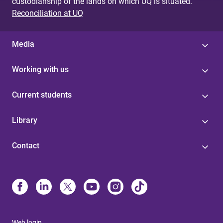
custodianship of the lands on which UQ is situated.
Reconciliation at UQ
Media
Working with us
Current students
Library
Contact
Web login