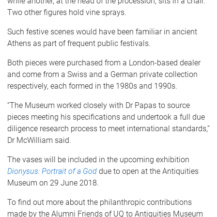
while another, at the head of the procession, sits in a chair.
Two other figures hold vine sprays.
Such festive scenes would have been familiar in ancient
Athens as part of frequent public festivals.
Both pieces were purchased from a London-based dealer
and come from a Swiss and a German private collection
respectively, each formed in the 1980s and 1990s.
“The Museum worked closely with Dr Papas to source
pieces meeting his specifications and undertook a full due
diligence research process to meet international standards,”
Dr McWilliam said.
The vases will be included in the upcoming exhibition
Dionysus: Portrait of a God
due to open at the Antiquities
Museum on 29 June 2018.
To find out more about the philanthropic contributions
made by the Alumni Friends of UQ to Antiquities Museum