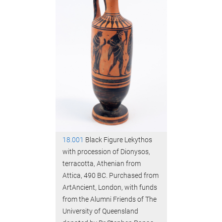
18.001
Black Figure Lekythos
with procession of Dionysos,
terracotta, Athenian from
Attica, 490 BC. Purchased from
ArtAncient, London, with funds
from the Alumni Friends of The
University of Queensland