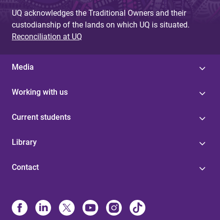
UQ acknowledges the Traditional Owners and their
custodianship of the lands on which UQ is situated.
Reconciliation at UQ
Media
Working with us
Current students
Library
Contact