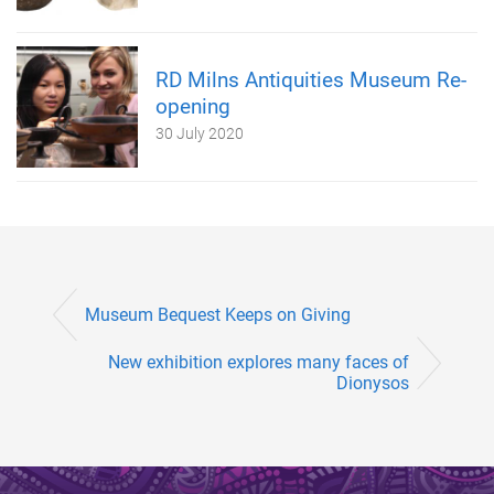
RD Milns Antiquities Museum Re-
opening
30 July 2020
Museum Bequest Keeps on Giving
New exhibition explores many faces of
Dionysos