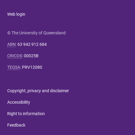
Web login
© The University of Queensland
ABN
:
63 942 912 684
CRICOS
:
00025B
TEQSA
:
PRV12080
Copyright, privacy and disclaimer
Accessibility
Right to information
Feedback