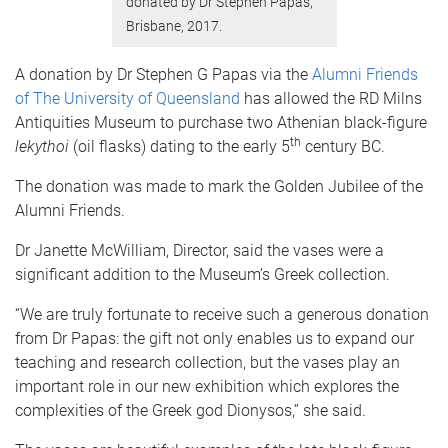
donated by Dr Stephen Papas,
Brisbane, 2017.
A donation by Dr Stephen G Papas via the
Alumni Friends
of The University of Queensland
has allowed the RD Milns
Antiquities Museum to purchase two Athenian black-figure
th
lekythoi
(oil flasks) dating to the early 5
century BC.
The donation was made to mark the Golden Jubilee of the
Alumni Friends.
Dr Janette McWilliam, Director, said the vases were a
significant addition to the Museum’s Greek collection.
“We are truly fortunate to receive such a generous donation
from Dr Papas: the gift not only enables us to expand our
teaching and research collection, but the vases play an
important role in our new exhibition which explores the
complexities of the Greek god Dionysos,” she said.