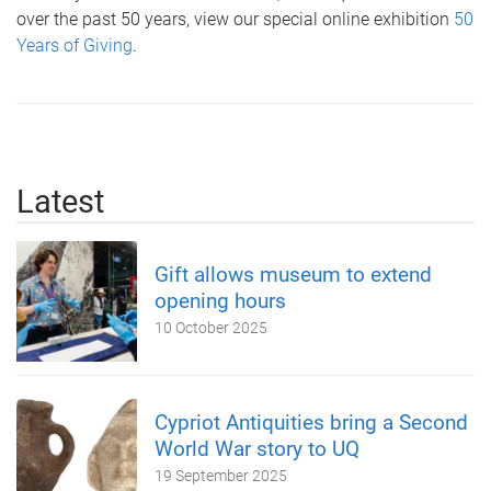
over the past 50 years, view our special online exhibition
50
Years of Giving
.
Latest
Gift allows museum to extend
opening hours
10 October 2025
Cypriot Antiquities bring a Second
World War story to UQ
19 September 2025