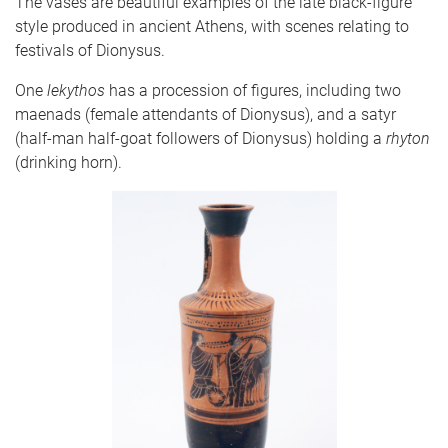
The vases are beautiful examples of the late black-figure
style produced in ancient Athens, with scenes relating to
festivals of Dionysus.
One
lekythos
has a procession of figures, including two
maenads (female attendants of Dionysus), and a satyr
(half-man half-goat followers of Dionysus) holding a
rhyton
(drinking horn).