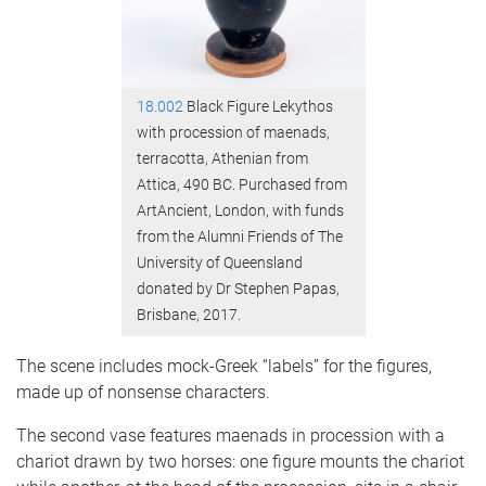
18.002
Black Figure Lekythos
with procession of maenads,
terracotta, Athenian from
Attica, 490 BC. Purchased from
ArtAncient, London, with funds
from the Alumni Friends of The
University of Queensland
donated by Dr Stephen Papas,
Brisbane, 2017.
The scene includes mock-Greek “labels” for the figures,
made up of nonsense characters.
The second vase features maenads in procession with a
chariot drawn by two horses: one figure mounts the chariot