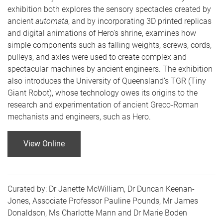
exhibition both explores the sensory spectacles created by
ancient
automata
, and by incorporating 3D printed replicas
and digital animations of Hero’s shrine, examines how
simple components such as falling weights, screws, cords,
pulleys, and axles were used to create complex and
spectacular machines by ancient engineers. The exhibition
also introduces the University of Queensland’s TGR (Tiny
Giant Robot), whose technology owes its origins to the
research and experimentation of ancient Greco-Roman
mechanists and engineers, such as Hero.
View Online
Curated by: Dr Janette McWilliam, Dr Duncan Keenan-
Jones, Associate Professor Pauline Pounds, Mr James
Donaldson, Ms Charlotte Mann and Dr Marie Boden