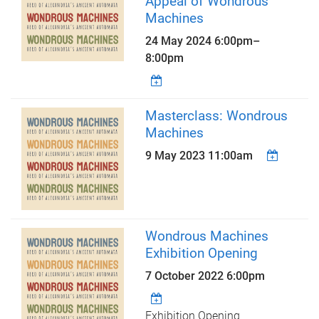
Appeal of Wondrous
Machines
24 May 2024
6:00pm
–
8:00pm
Masterclass: Wondrous
Machines
9 May 2023 11:00am
Wondrous Machines
Exhibition Opening
7 October 2022 6:00pm
Exhibition Opening