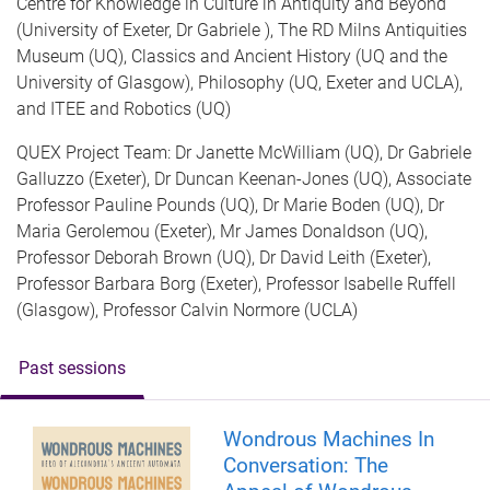
Centre for Knowledge in Culture in Antiquity and Beyond
(University of Exeter, Dr Gabriele ), The RD Milns Antiquities
Museum (UQ), Classics and Ancient History (UQ and the
University of Glasgow), Philosophy (UQ, Exeter and UCLA),
and ITEE and Robotics (UQ)
QUEX Project Team: Dr Janette McWilliam (UQ), Dr Gabriele
Galluzzo (Exeter), Dr Duncan Keenan-Jones (UQ), Associate
Professor Pauline Pounds (UQ), Dr Marie Boden (UQ), Dr
Maria Gerolemou (Exeter), Mr James Donaldson (UQ),
Professor Deborah Brown (UQ), Dr David Leith (Exeter),
Professor Barbara Borg (Exeter), Professor Isabelle Ruffell
(Glasgow), Professor Calvin Normore (UCLA)
Past sessions
Wondrous Machines In
Conversation: The