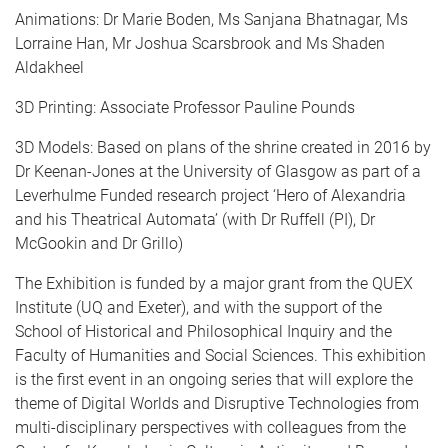
Animations: Dr Marie Boden, Ms Sanjana Bhatnagar, Ms
Lorraine Han, Mr Joshua Scarsbrook and Ms Shaden
Aldakheel
3D Printing: Associate Professor Pauline Pounds
3D Models: Based on plans of the shrine created in 2016 by
Dr Keenan-Jones at the University of Glasgow as part of a
Leverhulme Funded research project ‘Hero of Alexandria
and his Theatrical Automata’ (with Dr Ruffell (PI), Dr
McGookin and Dr Grillo)
The Exhibition is funded by a major grant from the QUEX
Institute (UQ and Exeter), and with the support of the
School of Historical and Philosophical Inquiry and the
Faculty of Humanities and Social Sciences. This exhibition
is the first event in an ongoing series that will explore the
theme of Digital Worlds and Disruptive Technologies from
multi-disciplinary perspectives with colleagues from the