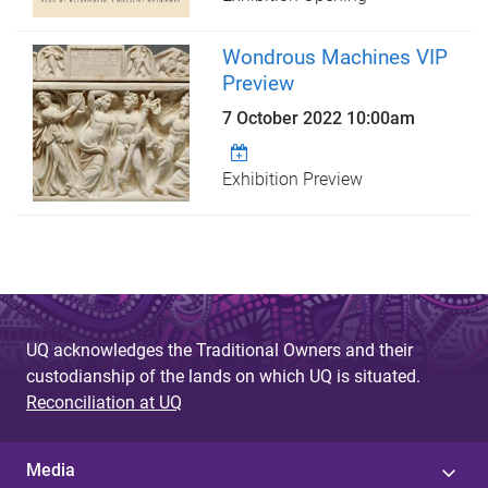
Wondrous Machines VIP
Preview
7 October 2022 10:00am
Exhibition Preview
UQ acknowledges the Traditional Owners and their
custodianship of the lands on which UQ is situated.
Reconciliation at UQ
Media