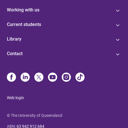
Working with us
Current students
Library
Contact
Web login
© The University of Queensland
ABN
:
63 942 912 684